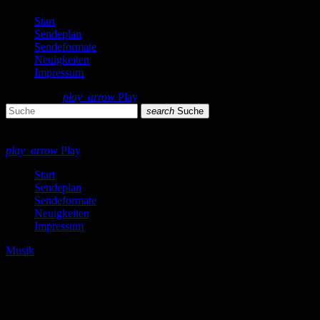
Start
Sendeplan
Sendeformate
Neuigkeiten
Impressum
search
menu
play_arrow
Play
search
Suche
close
close
play_arrow
Play
Start
Sendeplan
Sendeformate
Neuigkeiten
Impressum
Musik
Silvester 2021