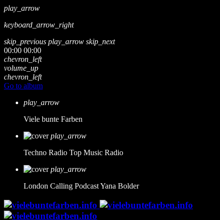
play_arrow
keyboard_arrow_right
skip_previous
play_arrow
skip_next
00:00
00:00
chevron_left
volume_up
chevron_left
Go to album
play_arrow
Viele bunte Farben
play_arrow
Techno Radio
Top Music Radio
play_arrow
London Calling Podcast
Yana Bolder