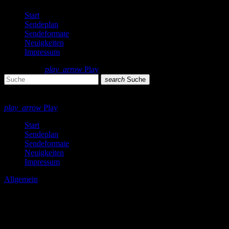
Start
Sendeplan
Sendeformate
Neuigkeiten
Impressum
search
menu
play_arrow
Play
search
Suche
close
close
play_arrow
Play
Start
Sendeplan
Sendeformate
Neuigkeiten
Impressum
Allgemein
Probleme auf dem Server