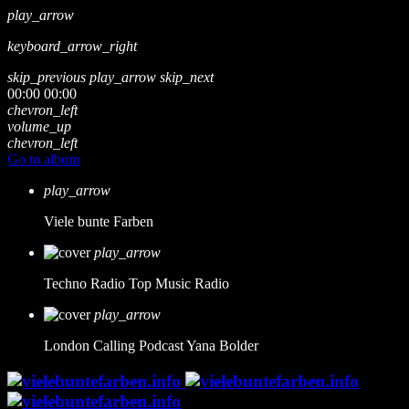
play_arrow
keyboard_arrow_right
skip_previous
play_arrow
skip_next
00:00
00:00
chevron_left
volume_up
chevron_left
Go to album
play_arrow
Viele bunte Farben
play_arrow
Techno Radio
Top Music Radio
play_arrow
London Calling Podcast
Yana Bolder