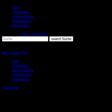
Start
Sendeplan
Sendeformate
Neuigkeiten
Impressum
search
menu
play_arrow
Play
search
Suche
close
close
play_arrow
Play
Start
Sendeplan
Sendeformate
Neuigkeiten
Impressum
Allgemein
Aufruf! Musikwünsche!