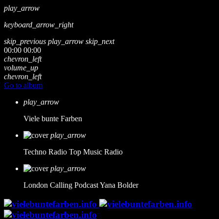
play_arrow
keyboard_arrow_right
skip_previous
play_arrow
skip_next
00:00
00:00
chevron_left
volume_up
chevron_left
Go to album
play_arrow
Viele bunte Farben
play_arrow
Techno Radio
Top Music Radio
play_arrow
London Calling Podcast
Yana Bolder