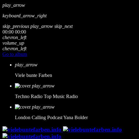
play_arrow
keyboard_arrow_right
skip_previous
play_arrow
skip_next
00:00
00:00
chevron_left
volume_up
chevron_left
Go to album
play_arrow
Viele bunte Farben
play_arrow
Techno Radio
Top Music Radio
play_arrow
London Calling Podcast
Yana Bolder