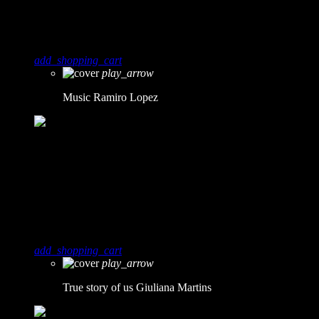
Music
Ramiro Lopez
add_shopping_cart
play_arrow
Music
Ramiro Lopez
5
1
True story of us
Giuliana Martins
add_shopping_cart
play_arrow
True story of us
Giuliana Martins