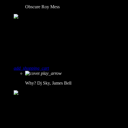
Obscure
Roy Mess
10
0
Why?
Dj Sky, James Bell
add_shopping_cart
play_arrow
Why?
Dj Sky, James Bell
11
0
Smash!