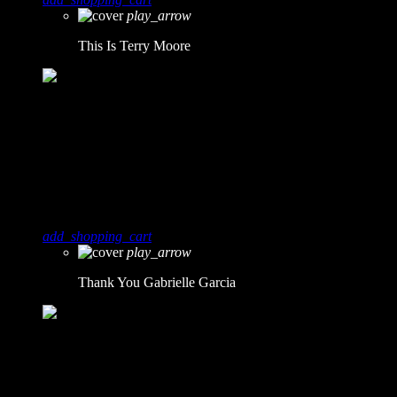
play_arrow
This Is
Terry Moore
3
2
Thank You
Gabrielle Garcia
add_shopping_cart
play_arrow
Thank You
Gabrielle Garcia
4
1