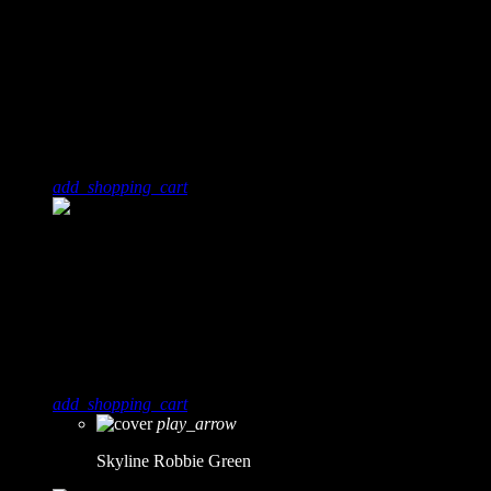
6
0
Techno Beats - Soundcloud
Dj Omar
add_shopping_cart
7
0
Skyline
Robbie Green
add_shopping_cart
play_arrow
Skyline
Robbie Green