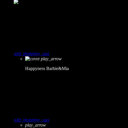
8
0
Happyness
Barbie&Mia
add_shopping_cart
play_arrow
Happyness
Barbie&Mia
9
0
Obscure
Roy Mess
add_shopping_cart
play_arrow