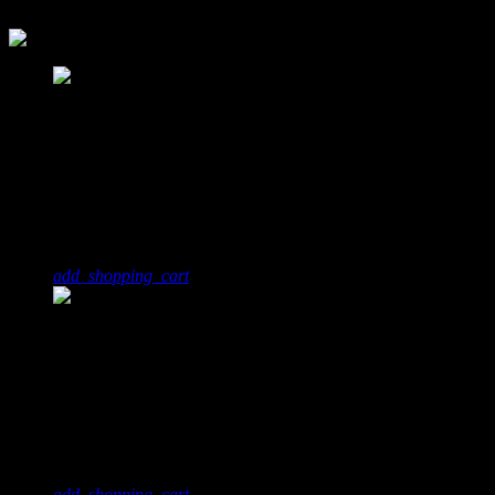
today
14. April 2018
1
5
Noise City Youtube
JKT, Miss Sunrise
add_shopping_cart
2
3
This Is
Terry Moore
add_shopping_cart