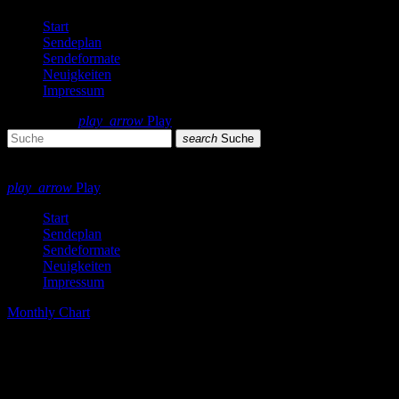
Start
Sendeplan
Sendeformate
Neuigkeiten
Impressum
search
menu
play_arrow
Play
search
Suche
close
close
play_arrow
Play
Start
Sendeplan
Sendeformate
Neuigkeiten
Impressum
Monthly Chart
The Best Techno Tracks