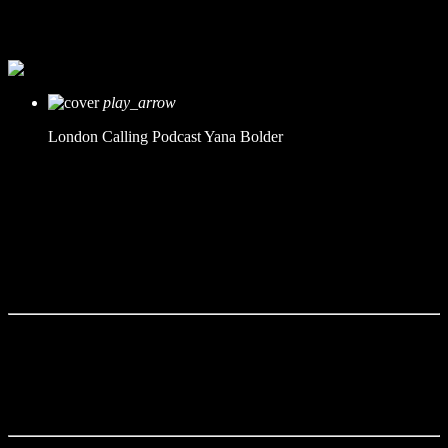
mic
Yana Bolder
today
21. Februar 2021
play_arrow
London Calling Podcast
Yana Bolder
Tracklist
fast_forward
00:00:00 -
Starting here - Intro
fast_forward
00:00:10 -
We ask the optinion to our listeners
- The interview
fast_forward
00:00:20 -
Gofred Johnes - Guest point fo
view
This Radio Station Wordpress Theme allows you to create
amazing
podcast pages
.
Podcasts can be used with Mixcloud,
Soundcloud, YouTube or simple MP3 files.