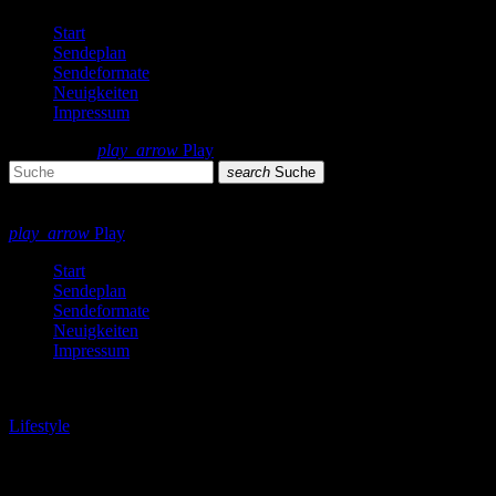
Start
Sendeplan
Sendeformate
Neuigkeiten
Impressum
search
menu
play_arrow
Play
search
Suche
close
close
play_arrow
Play
Start
Sendeplan
Sendeformate
Neuigkeiten
Impressum
play_arrow
Lifestyle
London Calling Podcast