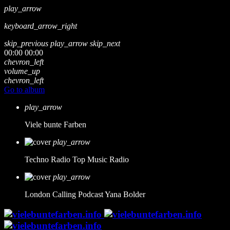
play_arrow
keyboard_arrow_right
skip_previous
play_arrow
skip_next
00:00
00:00
chevron_left
volume_up
chevron_left
Go to album
play_arrow
Viele bunte Farben
play_arrow
Techno Radio
Top Music Radio
play_arrow
London Calling Podcast
Yana Bolder