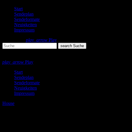
Start
Sendeplan
Sendeformate
Neuigkeiten
Impressum
search
menu
play_arrow
Play
search
Suche
close
close
play_arrow
Play
Start
Sendeplan
Sendeformate
Neuigkeiten
Impressum
House
Summer School [Soundcloud]