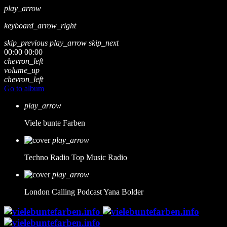
play_arrow
keyboard_arrow_right
skip_previous
play_arrow
skip_next
00:00
00:00
chevron_left
volume_up
chevron_left
Go to album
play_arrow
Viele bunte Farben
play_arrow
Techno Radio
Top Music Radio
play_arrow
London Calling Podcast
Yana Bolder