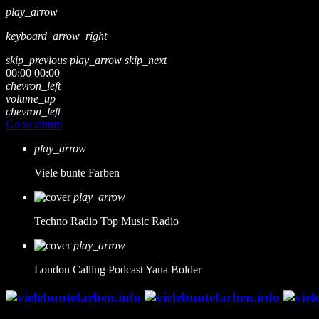
play_arrow
keyboard_arrow_right
skip_previous
play_arrow
skip_next
00:00
00:00
chevron_left
volume_up
chevron_left
Go to album
play_arrow
Viele bunte Farben
play_arrow
Techno Radio
Top Music Radio
play_arrow
London Calling Podcast
Yana Bolder