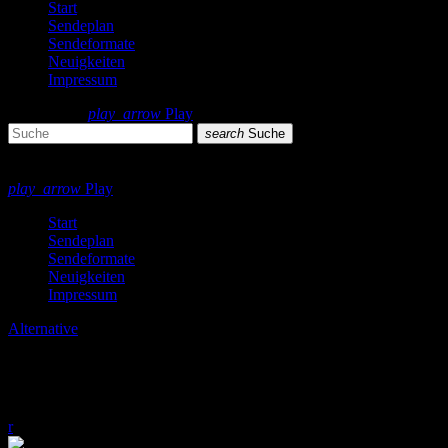
Start
Sendeplan
Sendeformate
Neuigkeiten
Impressum
search
menu
play_arrow
Play
search
Suche
close
close
play_arrow
Play
Start
Sendeplan
Sendeformate
Neuigkeiten
Impressum
Alternative
Alternative Essentials