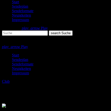
Start
Sendeplan
Sendeformate
Neuigkeiten
Impressum
search
menu
play_arrow
Play
search
Suche
close
close
play_arrow
Play
Start
Sendeplan
Sendeformate
Neuigkeiten
Impressum
Club
Frisch aus dem Ofen