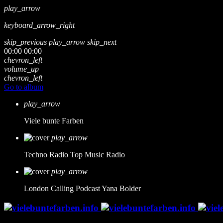
play_arrow
keyboard_arrow_right
skip_previous
play_arrow
skip_next
00:00
00:00
chevron_left
volume_up
chevron_left
Go to album
play_arrow
Viele bunte Farben
play_arrow
Techno Radio
Top Music Radio
play_arrow
London Calling Podcast
Yana Bolder