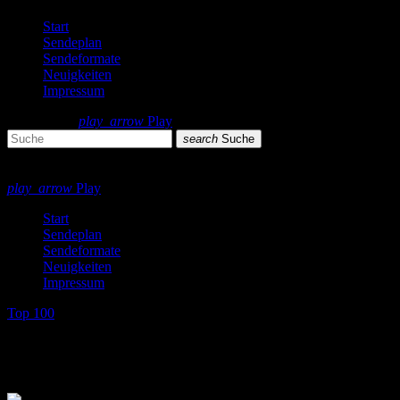
Start
Sendeplan
Sendeformate
Neuigkeiten
Impressum
search
menu
play_arrow
Play
search
Suche
close
close
play_arrow
Play
Start
Sendeplan
Sendeformate
Neuigkeiten
Impressum
Top 100
Jahrescharts 80s and 90s