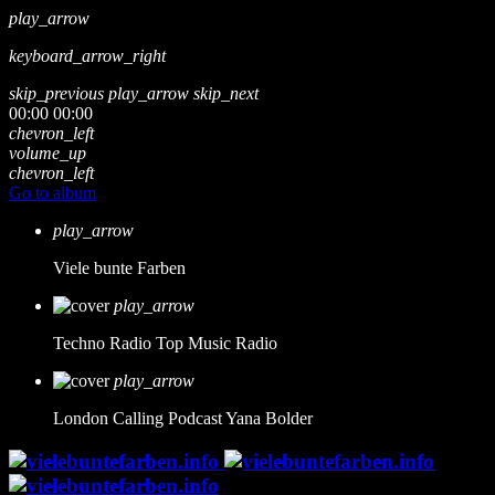
play_arrow
keyboard_arrow_right
skip_previous
play_arrow
skip_next
00:00
00:00
chevron_left
volume_up
chevron_left
Go to album
play_arrow
Viele bunte Farben
play_arrow
Techno Radio
Top Music Radio
play_arrow
London Calling Podcast
Yana Bolder