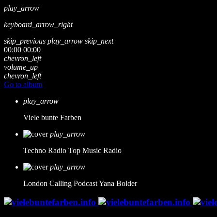
play_arrow
keyboard_arrow_right
skip_previous
play_arrow
skip_next
00:00
00:00
chevron_left
volume_up
chevron_left
Go to album
play_arrow
Viele bunte Farben
play_arrow
Techno Radio
Top Music Radio
play_arrow
London Calling Podcast
Yana Bolder