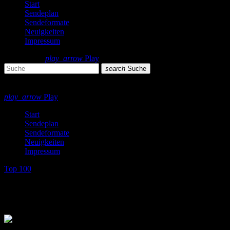
Start
Sendeplan
Sendeformate
Neuigkeiten
Impressum
search
menu
play_arrow
Play
search
Suche
close
close
play_arrow
Play
Start
Sendeplan
Sendeformate
Neuigkeiten
Impressum
Top 100
Top 100 Single Charts 1976