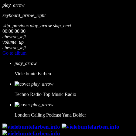
play_arrow
keyboard_arrow_right
skip_previous
play_arrow
skip_next
00:00
00:00
chevron_left
volume_up
chevron_left
Go to album
play_arrow
Viele bunte Farben
play_arrow
Techno Radio
Top Music Radio
play_arrow
London Calling Podcast
Yana Bolder