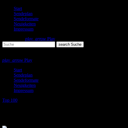
Start
Sendeplan
Sendeformate
Neuigkeiten
Impressum
search
menu
play_arrow
Play
search
Suche
close
close
play_arrow
Play
Start
Sendeplan
Sendeformate
Neuigkeiten
Impressum
Top 100
Top 100 Single Charts 1979