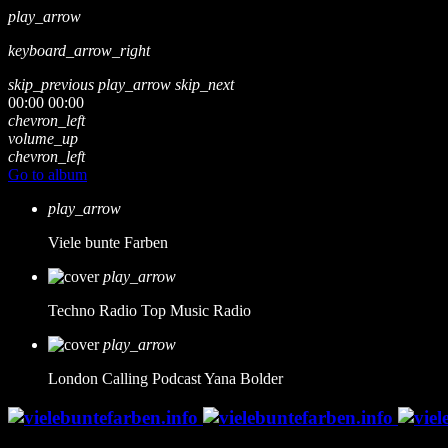
play_arrow
keyboard_arrow_right
skip_previous
play_arrow
skip_next
00:00
00:00
chevron_left
volume_up
chevron_left
Go to album
play_arrow
Viele bunte Farben
play_arrow
Techno Radio
Top Music Radio
play_arrow
London Calling Podcast
Yana Bolder