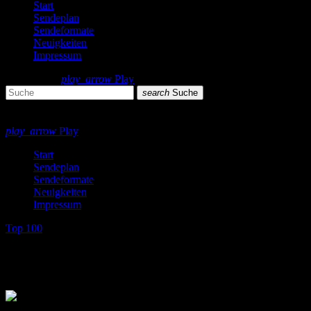
Start
Sendeplan
Sendeformate
Neuigkeiten
Impressum
search
menu
play_arrow
Play
search
Suche
close
close
play_arrow
Play
Start
Sendeplan
Sendeformate
Neuigkeiten
Impressum
Top 100
Top 100 Single Charts 1982