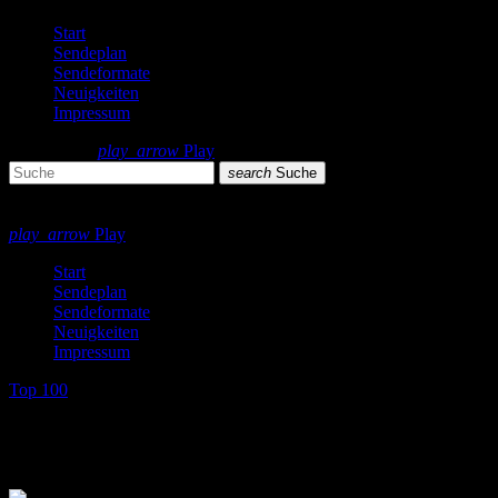
Start
Sendeplan
Sendeformate
Neuigkeiten
Impressum
search
menu
play_arrow
Play
search
Suche
close
close
play_arrow
Play
Start
Sendeplan
Sendeformate
Neuigkeiten
Impressum
Top 100
Top 100 Single Charts 1987