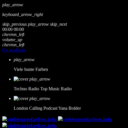
play_arrow
keyboard_arrow_right
skip_previous
play_arrow
skip_next
00:00
00:00
chevron_left
volume_up
chevron_left
Go to album
play_arrow
Viele bunte Farben
play_arrow
Techno Radio
Top Music Radio
play_arrow
London Calling Podcast
Yana Bolder