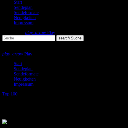
Start
Sendeplan
Sendeformate
Neuigkeiten
Impressum
search
menu
play_arrow
Play
search
Suche
close
close
play_arrow
Play
Start
Sendeplan
Sendeformate
Neuigkeiten
Impressum
Top 100
Top 100 Single Charts 80s