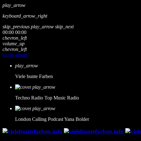
play_arrow
keyboard_arrow_right
skip_previous
play_arrow
skip_next
00:00
00:00
chevron_left
volume_up
chevron_left
Go to album
play_arrow
Viele bunte Farben
play_arrow
Techno Radio
Top Music Radio
play_arrow
London Calling Podcast
Yana Bolder