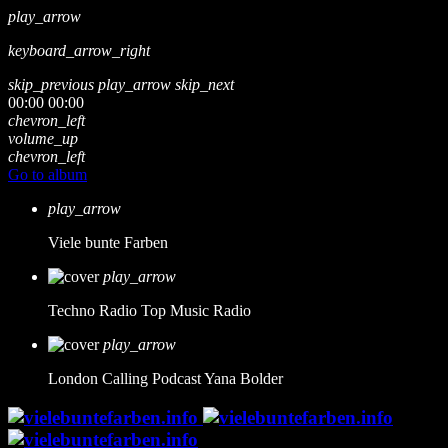
play_arrow
keyboard_arrow_right
skip_previous
play_arrow
skip_next
00:00
00:00
chevron_left
volume_up
chevron_left
Go to album
play_arrow
Viele bunte Farben
play_arrow
Techno Radio
Top Music Radio
play_arrow
London Calling Podcast
Yana Bolder