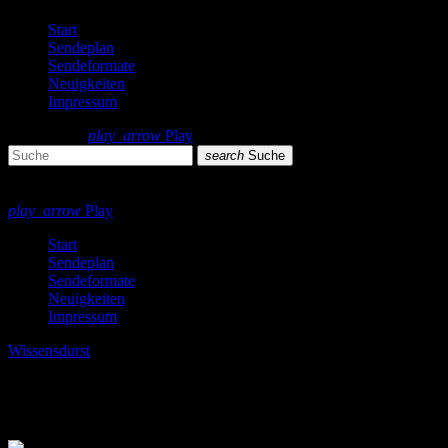
Start
Sendeplan
Sendeformate
Neuigkeiten
Impressum
search
menu
play_arrow
Play
search
Suche
close
close
play_arrow
Play
Start
Sendeplan
Sendeformate
Neuigkeiten
Impressum
Wissensdurst
Wissensdurst 03/2022