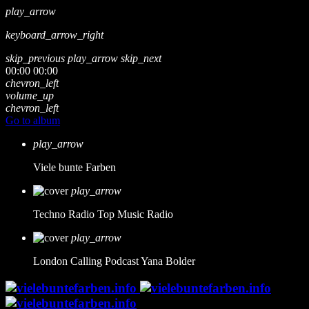
play_arrow
keyboard_arrow_right
skip_previous
play_arrow
skip_next
00:00
00:00
chevron_left
volume_up
chevron_left
Go to album
play_arrow
Viele bunte Farben
play_arrow
Techno Radio
Top Music Radio
play_arrow
London Calling Podcast
Yana Bolder