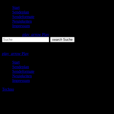
Start
Sendeplan
Sendeformate
Neuigkeiten
Impressum
search
menu
play_arrow
Play
search
Suche
close
close
play_arrow
Play
Start
Sendeplan
Sendeformate
Neuigkeiten
Impressum
Techno
Berlin Sound Podcast