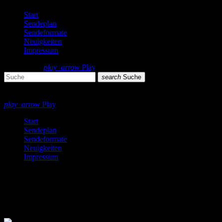
Start
Sendeplan
Sendeformate
Neuigkeiten
Impressum
search
menu
play_arrow
Play
search
Suche
close
close
play_arrow
Play
Start
Sendeplan
Sendeformate
Neuigkeiten
Impressum
Techno
9 Ergebnisse / Seite 1 von 1