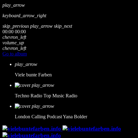
play_arrow
keyboard_arrow_right
skip_previous
play_arrow
skip_next
00:00
00:00
chevron_left
volume_up
chevron_left
Go to album
play_arrow
Viele bunte Farben
play_arrow
Techno Radio
Top Music Radio
play_arrow
London Calling Podcast
Yana Bolder