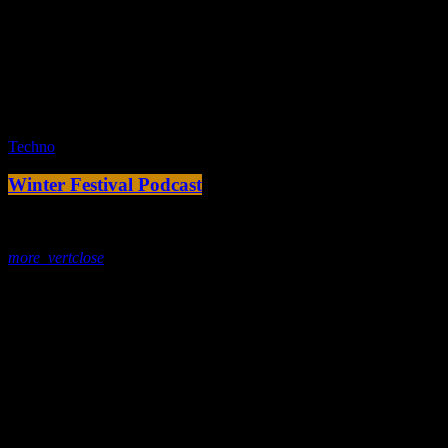
fast_forward
00:00:00 -
Starting here - Intro
fast_forward
00:00:10 -
We ask the optinion to our listeners
- The interview
fast_forward
00:00:20 -
Fernand F - Song One
play_arrow
Techno
Winter Festival Podcast
today
7. Januar 2020
more_vert
close
Tracklist
fast_forward
00:00:00 -
Starting here - Intro
fast_forward
00:00:10 -
We ask the optinion to our listeners
- The interview
fast_forward
00:00:20 -
Rerrick May - Song One
play_arrow