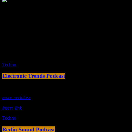
Tracklist
fast_forward
00:00:00 -
Starting here - Intro
fast_forward
00:00:10 -
We ask the optinion to our listeners
- The interview
fast_forward
00:00:20 -
Larry Rimmons - Song One
play_arrow
Techno
Electronic Trends Podcast
today
18. Februar 2020
more_vert
close
insert_link
Techno
Berlin Sound Podcast