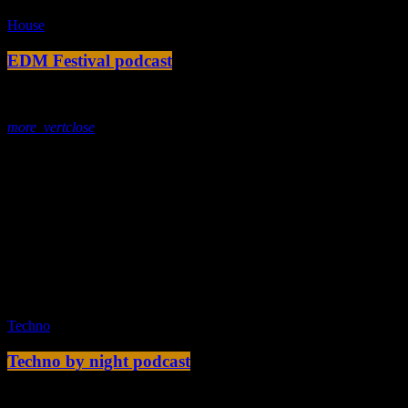
House
EDM Festival podcast
today
23. Dezember 2019
more_vert
close
Tracklist
fast_forward
00:00:00 -
Starting here - Intro
fast_forward
00:00:10 -
We ask the optinion to our listeners
- The interview
fast_forward
00:00:20 -
Metellica - Song One
play_arrow
Techno
Techno by night podcast
today
11. Dezember 2019