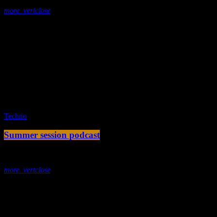
more_vert
close
Tracklist
fast_forward
00:00:00 -
Starting here - Intro
fast_forward
00:00:10 -
We ask the optinion to our listeners
- The interview
fast_forward
00:00:20 -
Miatonna - Song One
play_arrow
Techno
Summer session podcast
today
2. Dezember 2019
more_vert
close
Tracklist
fast_forward
00:00:00 -
Starting here - Intro