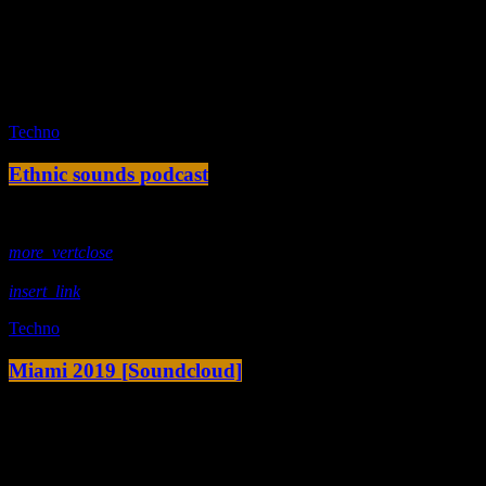
fast_forward
00:00:10 -
We ask the optinion to our listeners
- The interview
fast_forward
00:00:20 -
Ariana Enorme - Song One
play_arrow
Techno
Ethnic sounds podcast
today
28. November 2019
more_vert
close
insert_link
Techno
Miami 2019 [Soundcloud]
today
3. Januar 2017
© 2024 B.Junker