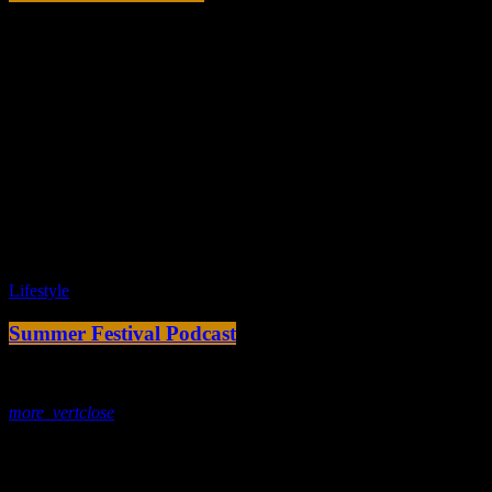
today
8. Februar 2020
Tracklist
fast_forward
00:00:00 -
Starting here - Intro
fast_forward
00:00:10 -
We ask the optinion to our listeners
- The interview
fast_forward
00:00:20 -
Long John - Song One
play_arrow
Lifestyle
Summer Festival Podcast
today
5. Februar 2020
more_vert
close
Tracklist