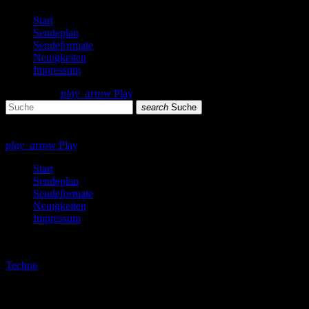
Start
Sendeplan
Sendeformate
Neuigkeiten
Impressum
search
menu
play_arrow
Play
search
Suche
close
close
play_arrow
Play
Start
Sendeplan
Sendeformate
Neuigkeiten
Impressum
play_arrow
Techno
Techno by night podcast