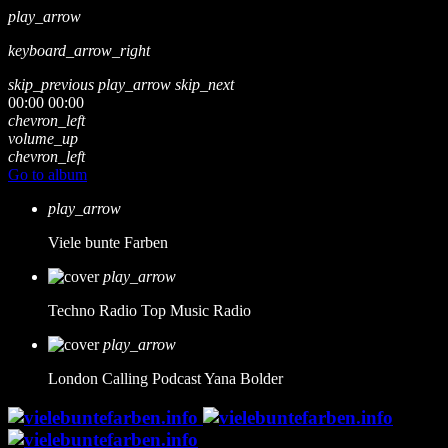
play_arrow
keyboard_arrow_right
skip_previous
play_arrow
skip_next
00:00
00:00
chevron_left
volume_up
chevron_left
Go to album
play_arrow
Viele bunte Farben
play_arrow
Techno Radio
Top Music Radio
play_arrow
London Calling Podcast
Yana Bolder