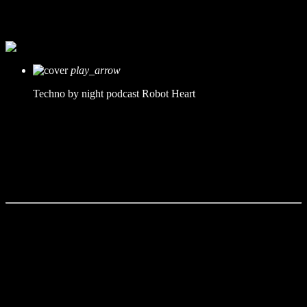
mic
Robot Heart
today
11. Dezember 2019
play_arrow
Techno by night podcast
Robot Heart
Tracklist
fast_forward
00:00:00 -
Starting here - Intro
fast_forward
00:00:10 -
We ask the optinion to our listeners
- The interview
fast_forward
00:00:20 -
Metellica - Song One
This Radio Station Wordpress Theme allows you to create
amazing
podcast pages
. The built-in cue tracklist manager is perfect to create
the tracklist or specific cue points with the chapters of the podcast.
The time cues can be clicked to link that specific point of the autio.
You can in alternative use also SoundCloud, Mixcloud or Youtube
sources (cues not available for these formats).