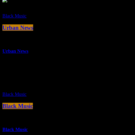
Black Music
Urban News
more_vert
Urban News
Die neuesten Tracks aus den Bereichen Funk, Hip Hop, Rap, RnB
und Soul.
close
Black Music
Black Music
more_vert
Black Music