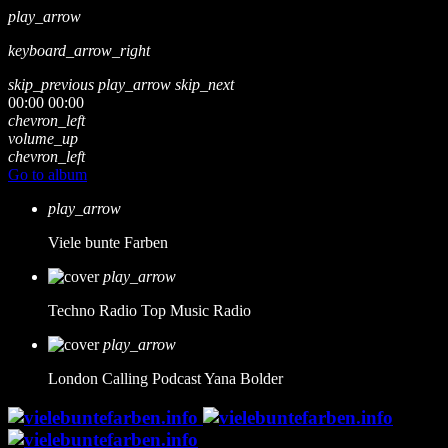
play_arrow
keyboard_arrow_right
skip_previous
play_arrow
skip_next
00:00
00:00
chevron_left
volume_up
chevron_left
Go to album
play_arrow
Viele bunte Farben
play_arrow
Techno Radio
Top Music Radio
play_arrow
London Calling Podcast
Yana Bolder