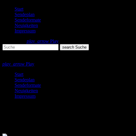
Start
Sendeplan
Sendeformate
Neuigkeiten
Impressum
search
menu
play_arrow
Play
search
Suche
close
close
play_arrow
Play
Start
Sendeplan
Sendeformate
Neuigkeiten
Impressum
Black Music
2 Ergebnisse / Seite 1 von 1