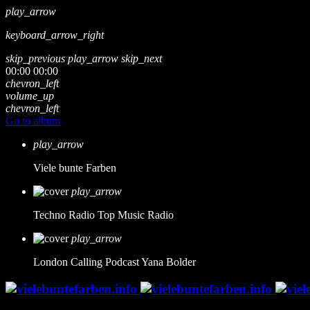
play_arrow
keyboard_arrow_right
skip_previous
play_arrow
skip_next
00:00
00:00
chevron_left
volume_up
chevron_left
Go to album
play_arrow
Viele bunte Farben
play_arrow
Techno Radio
Top Music Radio
play_arrow
London Calling Podcast
Yana Bolder