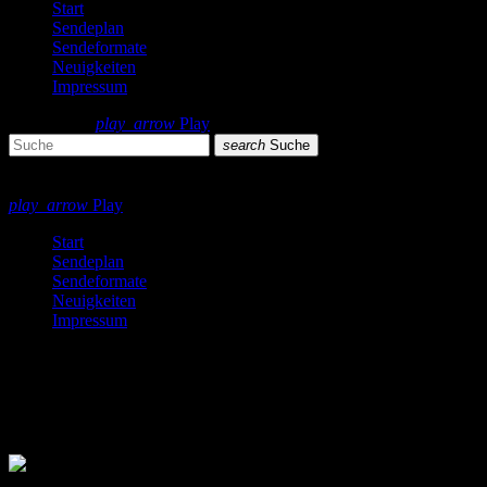
Start
Sendeplan
Sendeformate
Neuigkeiten
Impressum
search
menu
play_arrow
Play
search
Suche
close
close
play_arrow
Play
Start
Sendeplan
Sendeformate
Neuigkeiten
Impressum
Country
1 Ergebnis / Seite 1 von 1