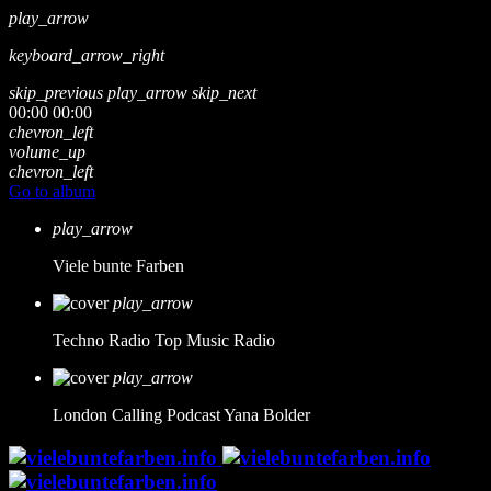
play_arrow
keyboard_arrow_right
skip_previous
play_arrow
skip_next
00:00
00:00
chevron_left
volume_up
chevron_left
Go to album
play_arrow
Viele bunte Farben
play_arrow
Techno Radio
Top Music Radio
play_arrow
London Calling Podcast
Yana Bolder