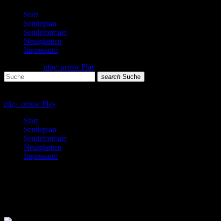
Start
Sendeplan
Sendeformate
Neuigkeiten
Impressum
search
menu
play_arrow
Play
search
Suche
close
close
play_arrow
Play
Start
Sendeplan
Sendeformate
Neuigkeiten
Impressum
Dance
2 Ergebnisse / Seite 1 von 1