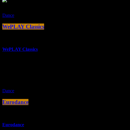
Dance
WePLAY Classics
more_vert
WePLAY Classics
Die besten Club, House & Elektro Sounds des in Köln ansässigen
Labels WePLAY.
close
Dance
Eurodance
more_vert
Eurodance