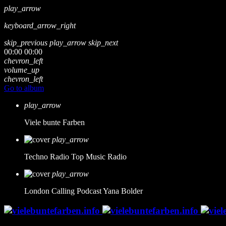
play_arrow
keyboard_arrow_right
skip_previous
play_arrow
skip_next
00:00
00:00
chevron_left
volume_up
chevron_left
Go to album
play_arrow
Viele bunte Farben
play_arrow
Techno Radio
Top Music Radio
play_arrow
London Calling Podcast
Yana Bolder