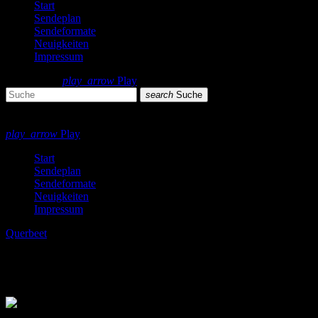
Start
Sendeplan
Sendeformate
Neuigkeiten
Impressum
search
menu
play_arrow
Play
search
Suche
close
close
play_arrow
Play
Start
Sendeplan
Sendeformate
Neuigkeiten
Impressum
Querbeet
Ben Liebrand Grand 12″