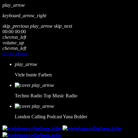
play_arrow
keyboard_arrow_right
skip_previous
play_arrow
skip_next
00:00
00:00
chevron_left
volume_up
chevron_left
Go to album
play_arrow
Viele bunte Farben
play_arrow
Techno Radio
Top Music Radio
play_arrow
London Calling Podcast
Yana Bolder