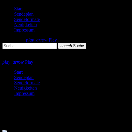
Start
Sendeplan
Sendeformate
Neuigkeiten
Impressum
search
menu
play_arrow
Play
search
Suche
close
close
play_arrow
Play
Start
Sendeplan
Sendeformate
Neuigkeiten
Impressum
Fashion
4 Ergebnisse / Seite 1 von 1