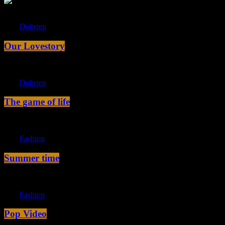
label
Dubstep
Our Lovestory
label
Dubstep
The game of life
label
Fashion
Summer time
label
Fashion
Pop Video