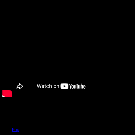
Das könnte Ihnen auch gefallen
label
Pop