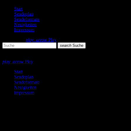
Start
Sendeplan
Sendeformate
Neuigkeiten
Impressum
search
menu
play_arrow
Play
search
Suche
close
close
play_arrow
Play
Start
Sendeplan
Sendeformate
Neuigkeiten
Impressum