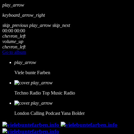
play_arrow
keyboard_arrow_right
skip_previous
play_arrow
skip_next
00:00
00:00
chevron_left
volume_up
chevron_left
Go to album
play_arrow
Viele bunte Farben
play_arrow
Techno Radio
Top Music Radio
play_arrow
London Calling Podcast
Yana Bolder