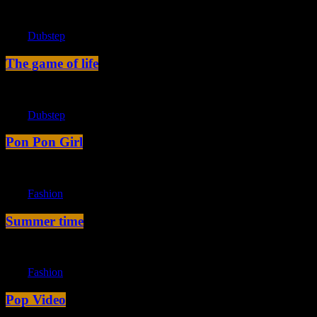
label
Dubstep
The game of life
label
Dubstep
Pon Pon Girl
label
Fashion
Summer time
label
Fashion
Pop Video