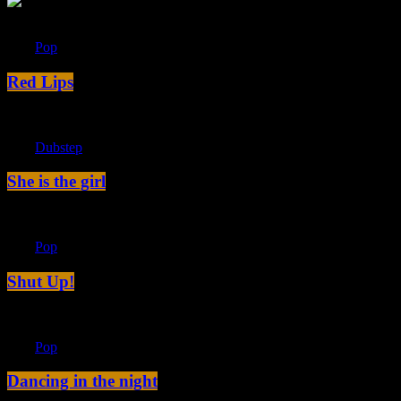
label
Pop
Red Lips
label
Dubstep
She is the girl
label
Pop
Shut Up!
label
Pop
Dancing in the night