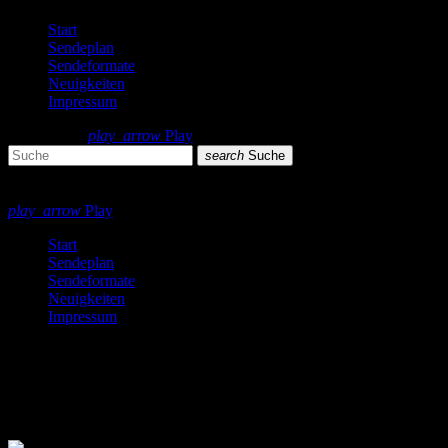
Start
Sendeplan
Sendeformate
Neuigkeiten
Impressum
search
menu
play_arrow
Play
search
Suche
close
close
play_arrow
Play
Start
Sendeplan
Sendeformate
Neuigkeiten
Impressum
Pop
8 Ergebnisse / Seite 1 von 1