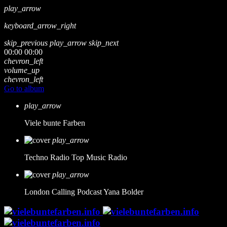
play_arrow
keyboard_arrow_right
skip_previous
play_arrow
skip_next
00:00
00:00
chevron_left
volume_up
chevron_left
Go to album
play_arrow
Viele bunte Farben
play_arrow
Techno Radio
Top Music Radio
play_arrow
London Calling Podcast
Yana Bolder